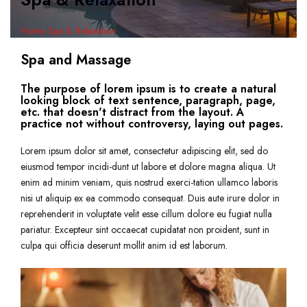
Home
Spa & Relaxation
Spa and Massage
The purpose of lorem ipsum is to create a natural
looking block of text sentence, paragraph, page,
etc. that doesn't distract from the layout. A
practice not without controversy, laying out pages.
Lorem ipsum dolor sit amet, consectetur adipiscing elit, sed do
eiusmod tempor incidi-dunt ut labore et dolore magna aliqua. Ut
enim ad minim veniam, quis nostrud exerci-tation ullamco laboris
nisi ut aliquip ex ea commodo consequat. Duis aute irure dolor in
reprehenderit in voluptate velit esse cillum dolore eu fugiat nulla
pariatur. Excepteur sint occaecat cupidatat non proident, sunt in
culpa qui officia deserunt mollit anim id est laborum.