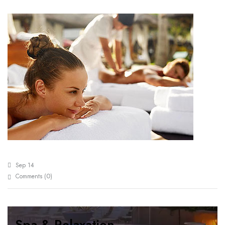
Sep 14
0
Comments (
)
Spa & Relaxation