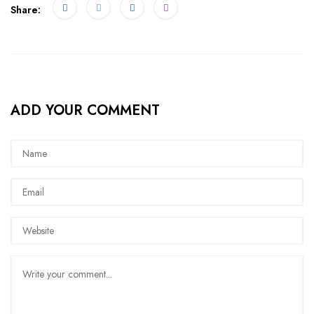
Share:
ADD YOUR COMMENT