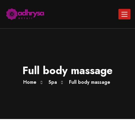
Toggle
navigat
Full body massage
Home
Spa
Full body massage