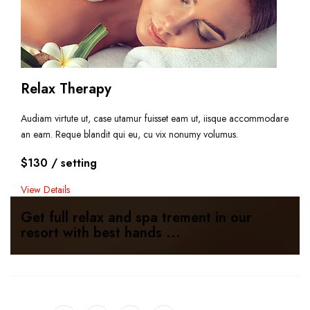
Relax Therapy
Audiam virtute ut, case utamur fuisset eam ut, iisque accommodare
an eam. Reque blandit qui eu, cu vix nonumy volumus.
$130
/ setting
View Details
Get full relax and spa trement in our
resort with best hands ...