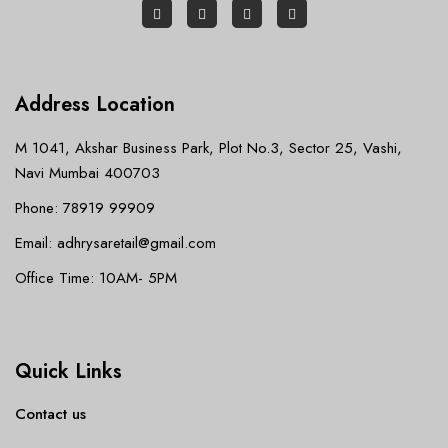
Address Location
M 1041, Akshar Business Park, Plot No.3, Sector 25, Vashi,
Navi Mumbai 400703
Phone: 78919 99909
Email: adhrysaretail@gmail.com
Office Time: 10AM- 5PM
Quick Links
Contact us