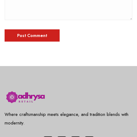
Where craftsmanship meets elegance, and tradition blends with
modernity.