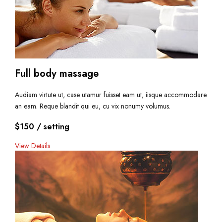
Full body massage
Audiam virtute ut, case utamur fuisset eam ut, iisque accommodare
an eam. Reque blandit qui eu, cu vix nonumy volumus.
$150
/ setting
View Details