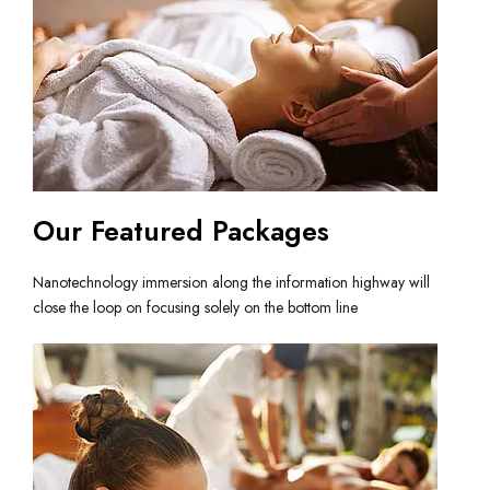
Our Featured Packages
Nanotechnology immersion along the information highway will
close the loop on focusing solely on the bottom line