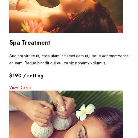
Spa Treatment
Audiam virtute ut, case utamur fuisset eam ut, iisque accommodare
an eam. Reque blandit qui eu, cu vix nonumy volumus.
$190
/ setting
View Details