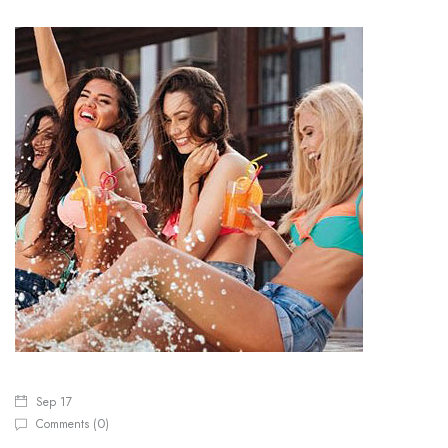
Sep 17
0
Comments (
)