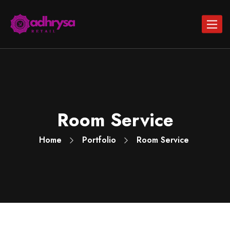
Toggle
navigat
Room Service
Home
Portfolio
Room Service