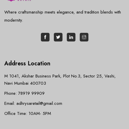
Where craftsmanship meets elegance, and tradition blends with
modernity.
Address Location
M 1041, Akshar Business Park, Plot No.3, Sector 25, Vashi,
Navi Mumbai 400703
Phone: 78919 99909
Email: adhrysaretail@gmail.com
Office Time: 10AM- 5PM