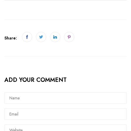
Share:
ADD YOUR COMMENT